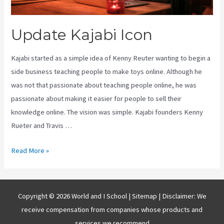
Update Kajabi Icon
Kajabi started as a simple idea of Kenny Reuter wanting to begin a
side business teaching people to make toys online. Although he
was not that passionate about teaching people online, he was
passionate about making it easier for people to sell their
knowledge online. The vision was simple. Kajabi founders Kenny
Rueter and Travis …
Update
Read More »
Kajabi
Icon
Copyright © 2026 World and I School |
Sitemap
| Disclaimer: We
receive compensation from companies whose products and
services we recommend