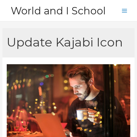
Skip
World and I School
to
Main
content
Men
Update Kajabi Icon