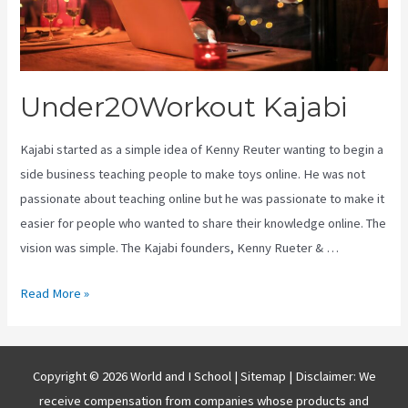
Under20Workout Kajabi
Kajabi started as a simple idea of Kenny Reuter wanting to begin a
side business teaching people to make toys online. He was not
passionate about teaching online but he was passionate to make it
easier for people who wanted to share their knowledge online. The
vision was simple. The Kajabi founders, Kenny Rueter & …
Under20Workout
Read More »
Kajabi
Copyright © 2026 World and I School |
Sitemap
| Disclaimer: We
receive compensation from companies whose products and