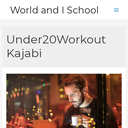
Skip
World and I School
to
Main
content
Men
Under20Workout
Kajabi