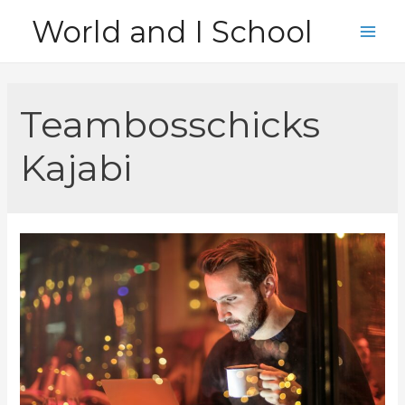
Skip
World and I School
to
Main
content
Men
Teambosschicks
Kajabi