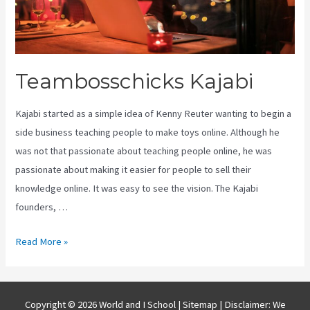
Teambosschicks Kajabi
Kajabi started as a simple idea of Kenny Reuter wanting to begin a
side business teaching people to make toys online. Although he
was not that passionate about teaching people online, he was
passionate about making it easier for people to sell their
knowledge online. It was easy to see the vision. The Kajabi
founders, …
Teambosschicks
Read More »
Kajabi
Copyright © 2026 World and I School |
Sitemap
| Disclaimer: We