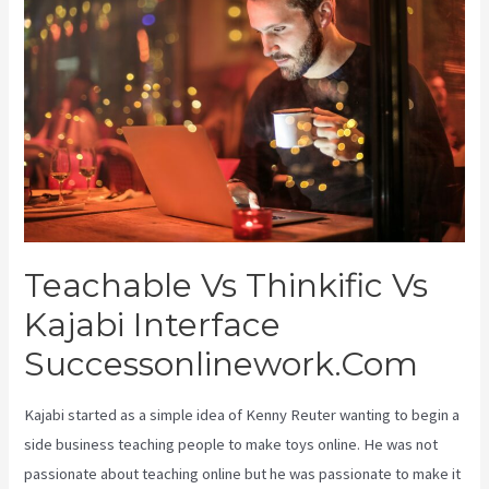
Teachable Vs Thinkific Vs
Kajabi Interface
Successonlinework.Com
Kajabi started as a simple idea of Kenny Reuter wanting to begin a
side business teaching people to make toys online. He was not
passionate about teaching online but he was passionate to make it