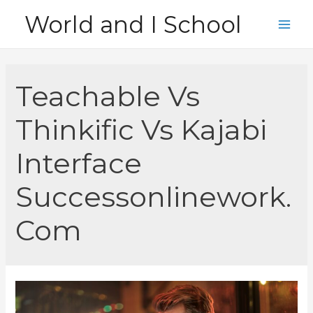
Skip
World and I School
to
Main
content
Men
Teachable Vs
Thinkific Vs Kajabi
Interface
Successonlinework.
Com