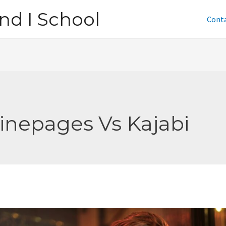
nd I School
Cont
inepages Vs Kajabi