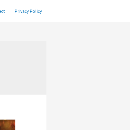
act
Privacy Policy