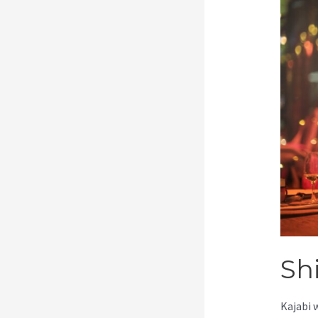
Sh
Kajabi 