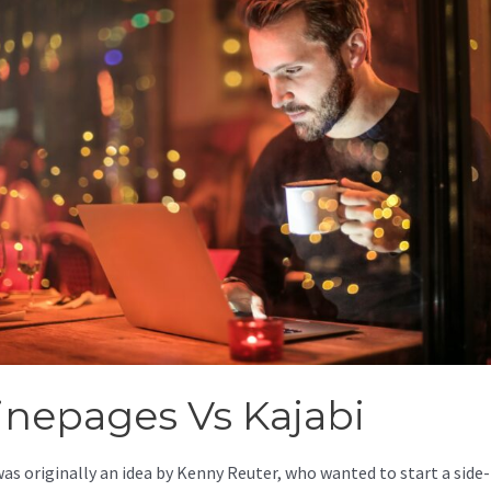
inepages Vs Kajabi
was originally an idea by Kenny Reuter, who wanted to start a side-