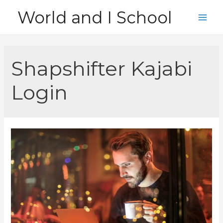
Skip
World and I School
to
Main
content
Men
Shapshifter Kajabi
Login