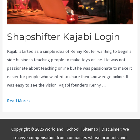
Shapshifter Kajabi Login
Kajabi started as a simple idea of Kenny Reuter wanting to begin a
side business teaching people to make toys online. He was not
passionate about teaching online but he was passionate to make it
easier for people who wanted to share their knowledge online. It
was easy to see the vision. Kajabi founders Kenny …
Shapshifter
Read More »
Kajabi
Login
Copyright © 2026 World and I School |
Sitemap
| Disclaimer: We
receive compensation from companies whose products and