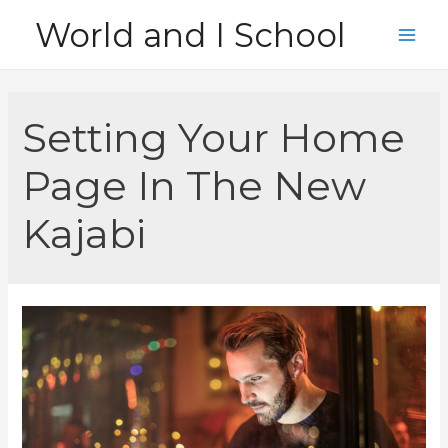
Skip
World and I School
to
Main
content
Men
Setting Your Home
Page In The New
Kajabi