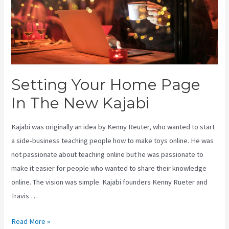
Setting Your Home Page
In The New Kajabi
Kajabi was originally an idea by Kenny Reuter, who wanted to start
a side-business teaching people how to make toys online. He was
not passionate about teaching online but he was passionate to
make it easier for people who wanted to share their knowledge
online. The vision was simple. Kajabi founders Kenny Rueter and
Travis …
Setting
Read More »