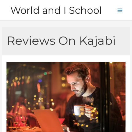
Skip
World and I School
to
Main
content
Men
Reviews On Kajabi