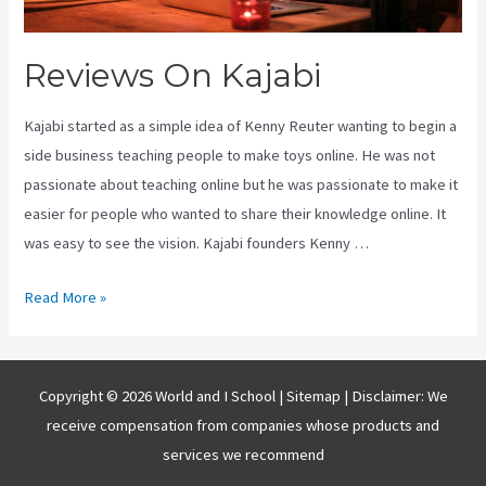
Reviews On Kajabi
Kajabi started as a simple idea of Kenny Reuter wanting to begin a
side business teaching people to make toys online. He was not
passionate about teaching online but he was passionate to make it
easier for people who wanted to share their knowledge online. It
was easy to see the vision. Kajabi founders Kenny …
Reviews
Read More »
On
Kajabi
Copyright © 2026 World and I School |
Sitemap
| Disclaimer: We
receive compensation from companies whose products and
services we recommend