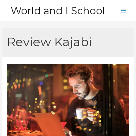
Skip
World and I School
to
Main
content
Men
Review Kajabi