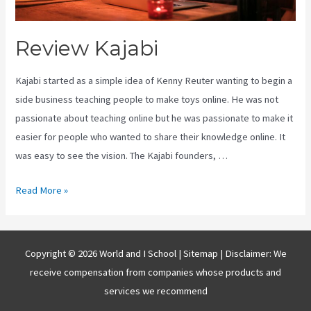
Review Kajabi
Kajabi started as a simple idea of Kenny Reuter wanting to begin a
side business teaching people to make toys online. He was not
passionate about teaching online but he was passionate to make it
easier for people who wanted to share their knowledge online. It
was easy to see the vision. The Kajabi founders, …
Review
Read More »
Kajabi
Copyright © 2026 World and I School |
Sitemap
| Disclaimer: We
receive compensation from companies whose products and
services we recommend