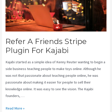
Refer A Friends Stripe
Plugin For Kajabi
Kajabi started as a simple idea of Kenny Reuter wanting to begin a
side business teaching people to make toys online. Although he
was not that passionate about teaching people online, he was
passionate about making it easier for people to sell their
knowledge online. It was easy to see the vision. The Kajabi
founders, …
Refer
Read More »