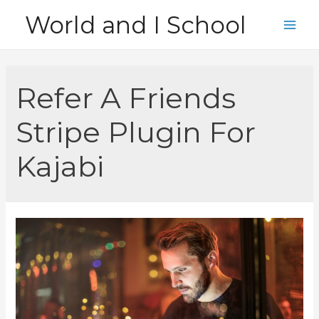
Skip
World and I School
to
Main
content
Men
Refer A Friends
Stripe Plugin For
Kajabi