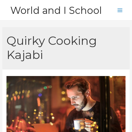
Skip
World and I School
to
Main
content
Men
Quirky Cooking
Kajabi