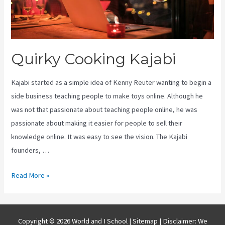
Quirky Cooking Kajabi
Kajabi started as a simple idea of Kenny Reuter wanting to begin a
side business teaching people to make toys online. Although he
was not that passionate about teaching people online, he was
passionate about making it easier for people to sell their
knowledge online. It was easy to see the vision. The Kajabi
founders, …
Quirky
Read More »
Cooking
Kajabi
Copyright © 2026 World and I School |
Sitemap
| Disclaimer: We