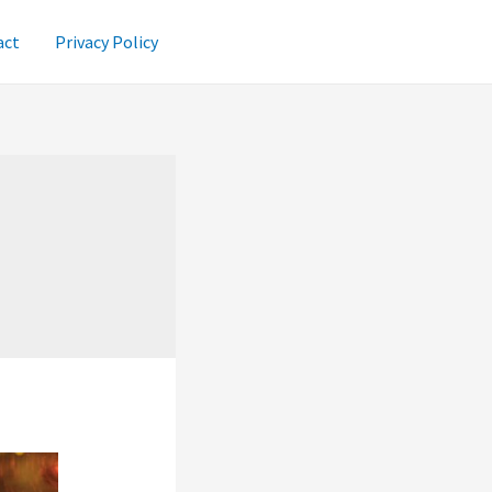
act
Privacy Policy