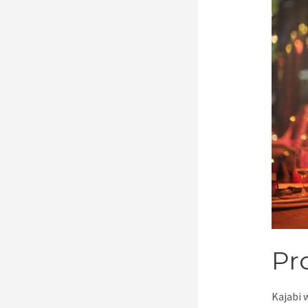
Pr
Kajabi 