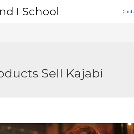
nd I School
Cont
oducts Sell Kajabi