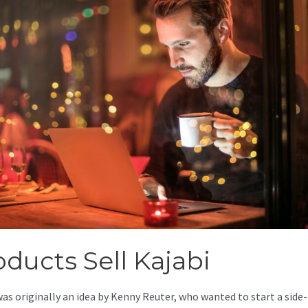
oducts Sell Kajabi
was originally an idea by Kenny Reuter, who wanted to start a side-