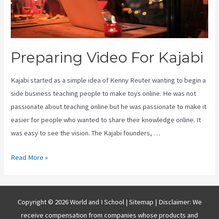
Preparing Video For Kajabi
Kajabi started as a simple idea of Kenny Reuter wanting to begin a
side business teaching people to make toys online. He was not
passionate about teaching online but he was passionate to make it
easier for people who wanted to share their knowledge online. It
was easy to see the vision. The Kajabi founders, …
Preparing
Read More »
Video
For
Kajabi
Copyright © 2026 World and I School |
Sitemap
| Disclaimer: We
receive compensation from companies whose products and