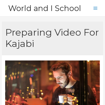
Skip
World and I School
to
Main
content
Men
Preparing Video For
Kajabi