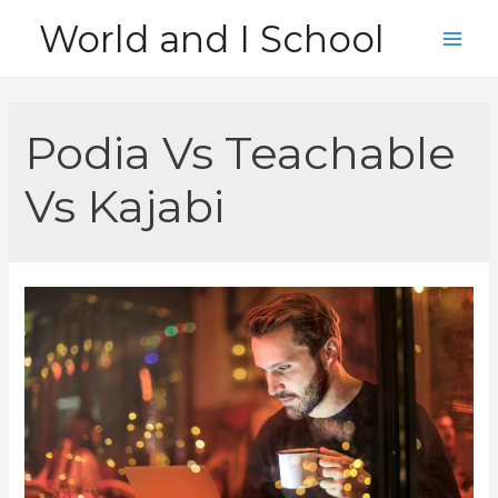
Skip
World and I School
to
Main
content
Men
Podia Vs Teachable
Vs Kajabi