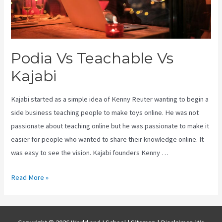
Podia Vs Teachable Vs
Kajabi
Kajabi started as a simple idea of Kenny Reuter wanting to begin a
side business teaching people to make toys online. He was not
passionate about teaching online but he was passionate to make it
easier for people who wanted to share their knowledge online. It
was easy to see the vision. Kajabi founders Kenny …
Podia
Read More »
Vs
Teachable
Vs