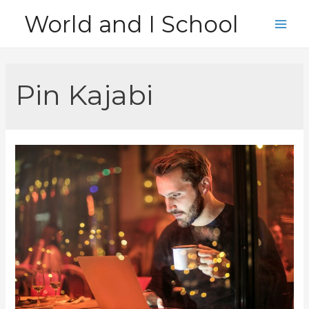
Skip
World and I School
to
Main
content
Men
Pin Kajabi