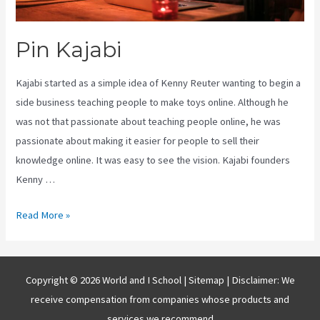
Pin Kajabi
Kajabi started as a simple idea of Kenny Reuter wanting to begin a
side business teaching people to make toys online. Although he
was not that passionate about teaching people online, he was
passionate about making it easier for people to sell their
knowledge online. It was easy to see the vision. Kajabi founders
Kenny …
Pin
Read More »
Kajabi
Copyright © 2026 World and I School |
Sitemap
| Disclaimer: We
receive compensation from companies whose products and
services we recommend