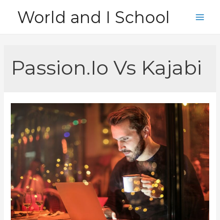
Skip
World and I School
to
Main
content
Men
Passion.Io Vs Kajabi