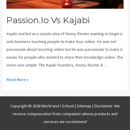
Passion.Io Vs Kajabi
Kajabi started as a simple idea of Kenny Reuter wanting to begin a
side business teaching people to make toys online. He was not
passionate about teaching online but he was passionate to make it
easier for people who wanted to share their knowledge online. The
vision was simple. The Kajabi founders, Kenny Rueter & …
Passion.Io
Read More »
Vs
Kajabi
Copyright © 2026 World and I School |
Sitemap
| Disclaimer: We
receive compensation from companies whose products and
services we recommend