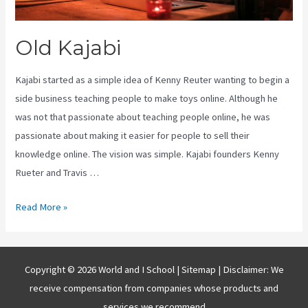
Old Kajabi
Kajabi started as a simple idea of Kenny Reuter wanting to begin a
side business teaching people to make toys online. Although he
was not that passionate about teaching people online, he was
passionate about making it easier for people to sell their
knowledge online. The vision was simple. Kajabi founders Kenny
Rueter and Travis …
Old
Read More »
Kajabi
Copyright © 2026 World and I School |
Sitemap
| Disclaimer: We
receive compensation from companies whose products and
services we recommend