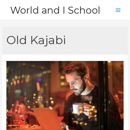
Skip
World and I School
to
Main
content
Men
Old Kajabi