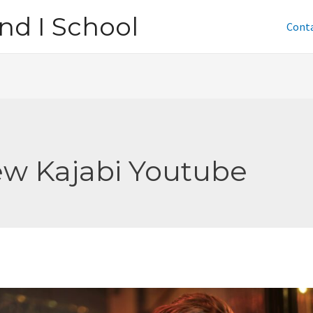
nd I School
Cont
w Kajabi Youtube