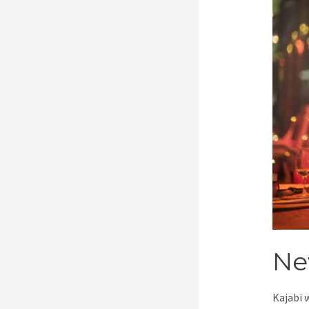
Ne
Kajabi 