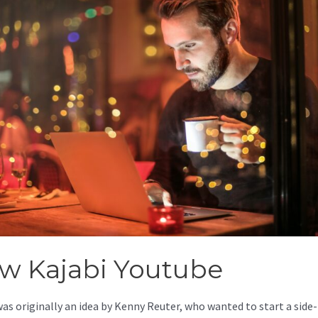
w Kajabi Youtube
was originally an idea by Kenny Reuter, who wanted to start a side-