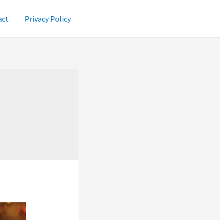
act
Privacy Policy