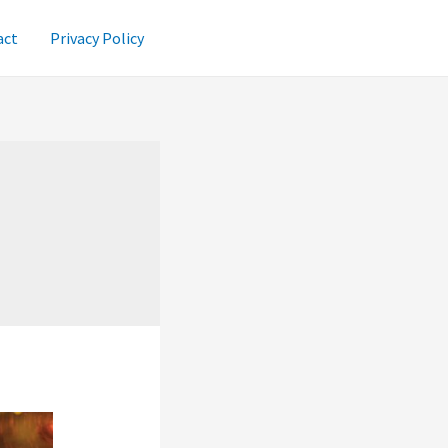
act
Privacy Policy