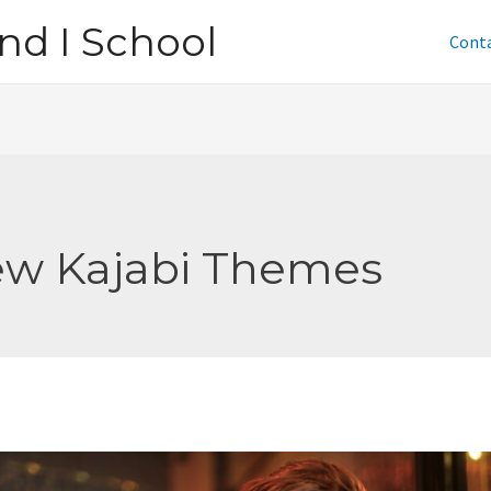
nd I School
Cont
w Kajabi Themes