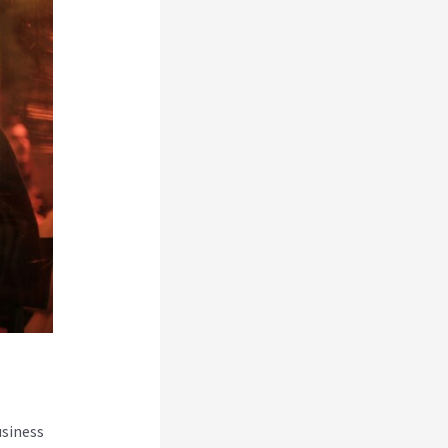
usiness