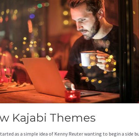
w Kajabi Themes
started as a simple idea of Kenny Reuter wanting to begin a side b