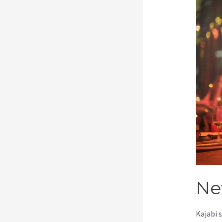
Ne
Kajabi 