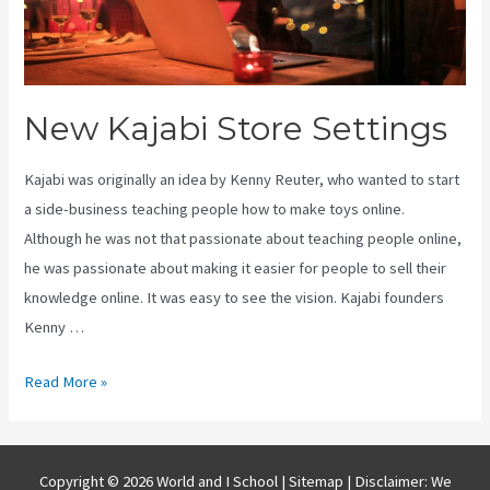
New Kajabi Store Settings
Kajabi was originally an idea by Kenny Reuter, who wanted to start
a side-business teaching people how to make toys online.
Although he was not that passionate about teaching people online,
he was passionate about making it easier for people to sell their
knowledge online. It was easy to see the vision. Kajabi founders
Kenny …
New
Read More »
Kajabi
Store
Settings
Copyright © 2026 World and I School |
Sitemap
| Disclaimer: We