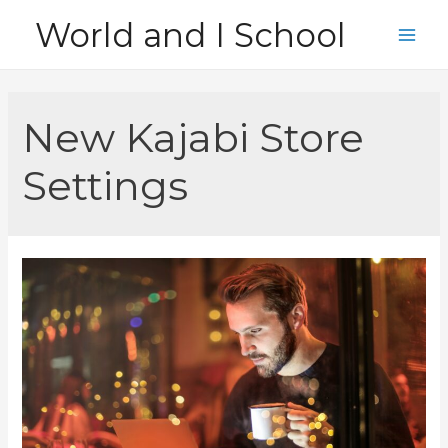
Skip
World and I School
to
Main
content
Men
New Kajabi Store
Settings