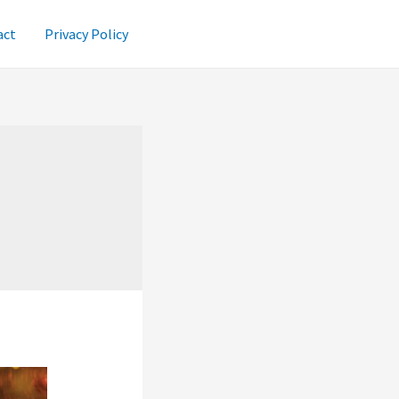
act
Privacy Policy