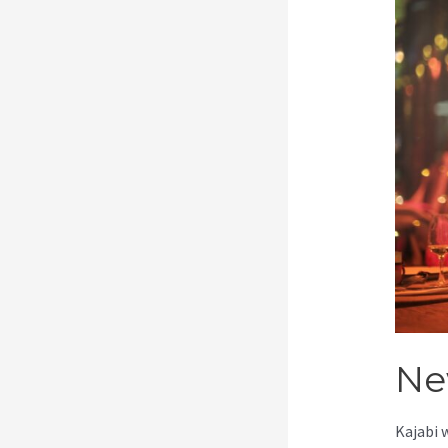
Ne
Kajabi 