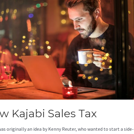
w Kajabi Sales Tax
was originally an idea by Kenny Reuter, who wanted to start a side-