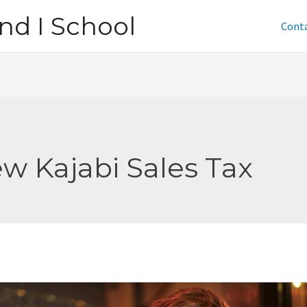
nd I School
Cont
w Kajabi Sales Tax