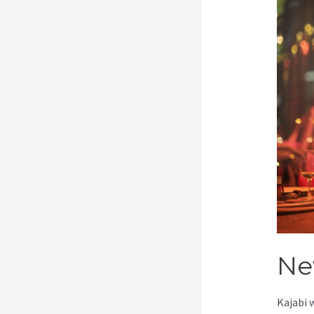
Ne
Kajabi 