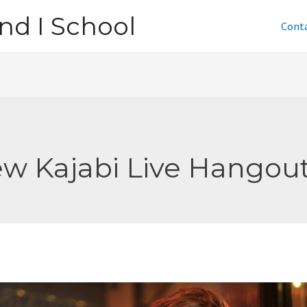
nd I School
Cont
w Kajabi Live Hangou