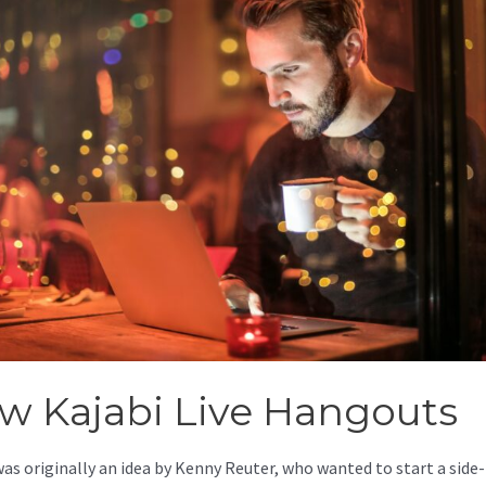
w Kajabi Live Hangouts
was originally an idea by Kenny Reuter, who wanted to start a side-