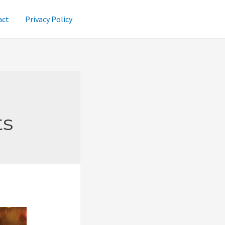
act
Privacy Policy
ts