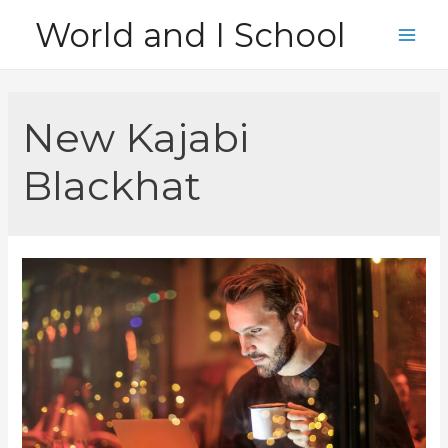
Skip
World and I School
to
Main
content
Men
New Kajabi
Blackhat