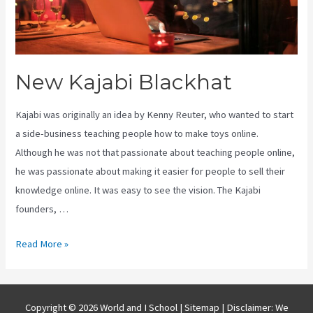
New Kajabi Blackhat
Kajabi was originally an idea by Kenny Reuter, who wanted to start
a side-business teaching people how to make toys online.
Although he was not that passionate about teaching people online,
he was passionate about making it easier for people to sell their
knowledge online. It was easy to see the vision. The Kajabi
founders, …
New
Read More »
Kajabi
Blackhat
Copyright © 2026 World and I School |
Sitemap
| Disclaimer: We