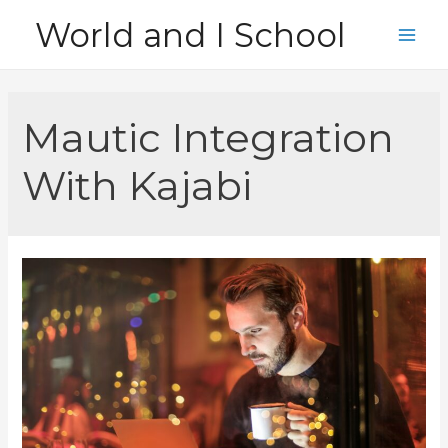
Skip
World and I School
to
Main
content
Men
Mautic Integration
With Kajabi