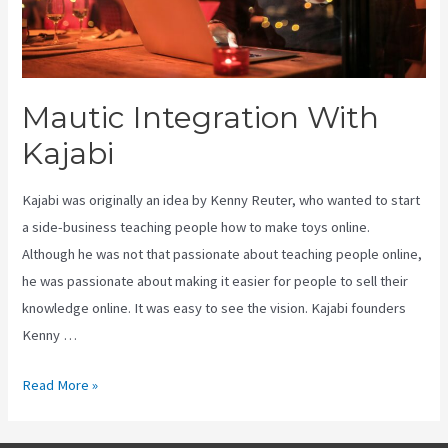
Mautic Integration With
Kajabi
Kajabi was originally an idea by Kenny Reuter, who wanted to start
a side-business teaching people how to make toys online.
Although he was not that passionate about teaching people online,
he was passionate about making it easier for people to sell their
knowledge online. It was easy to see the vision. Kajabi founders
Kenny …
Mautic
Read More »
Integration
With