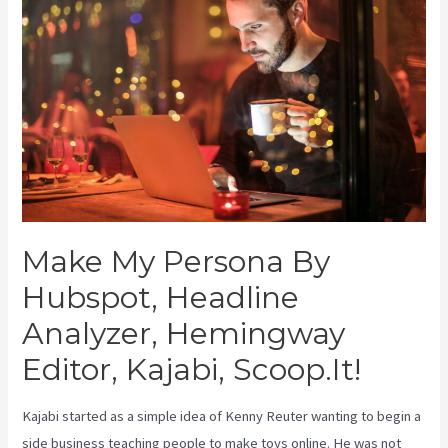
Make My Persona By
Hubspot, Headline
Analyzer, Hemingway
Editor, Kajabi, Scoop.It!
Kajabi started as a simple idea of Kenny Reuter wanting to begin a
side business teaching people to make toys online. He was not