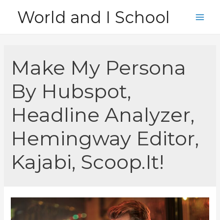
Skip
World and I School
to
Main
content
Men
Make My Persona
By Hubspot,
Headline Analyzer,
Hemingway Editor,
Kajabi, Scoop.It!