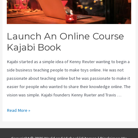
Launch An Online Course
Kajabi Book
Kajabi started as a simple idea of Kenny Reuter wanting to begin a
side business teaching people to make toys online. He was not
passionate about teaching online but he was passionate to make it
easier for people who wanted to share their knowledge online. The
vision was simple. Kajabi founders Kenny Rueter and Travis …
Launch
Read More »
An
Online
Course