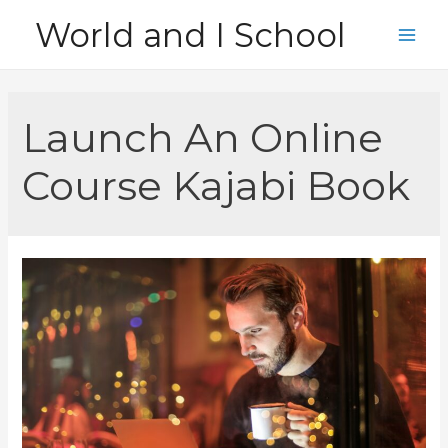
Skip
World and I School
to
Main
content
Men
Launch An Online
Course Kajabi Book