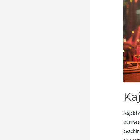
Kaj
Kajabi 
busines
teachin
to shar