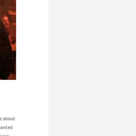
e about
wanted
Kenny