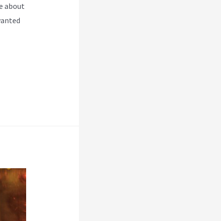
e about
wanted