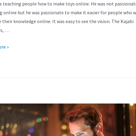
s teaching people how to make toys online. He was not passionat
g online but he was passionate to make it easier for people who 
e their knowledge online. It was easy to see the vision. The Kajabi
rs, …
re »