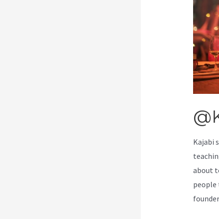
@K
Kajabi 
teachin
about t
people t
founde