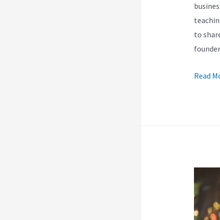
busines
teachin
to shar
founde
Kajabi]
Read Mo