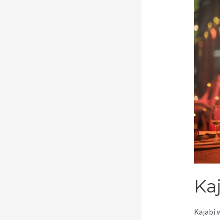
Kaj
Kajabi 