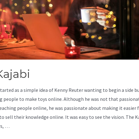
ajabi
started as a simple idea of Kenny Reuter wanting to begin a side b
g people to make toys online. Although he was not that passiona
eaching people online, he was passionate about making it easier 
o sell their knowledge online. It was easy to see the vision. The K
rs, …