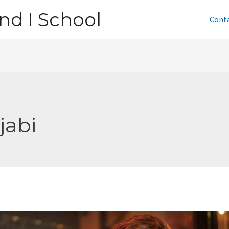
nd I School
Cont
jabi