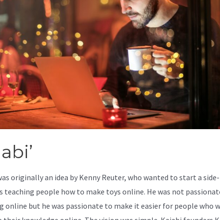
abi’
was originally an idea by Kenny Reuter, who wanted to start a side-
s teaching people how to make toys online. He was not passionat
g online but he was passionate to make it easier for people who 
e their knowledge online. The vision was simple. Kajabi founders 