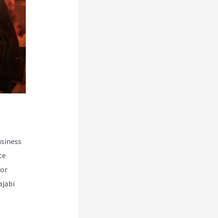
usiness
te
for
ajabi