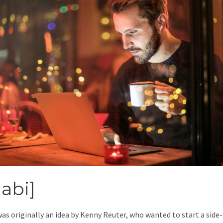
abi]
was originally an idea by Kenny Reuter, who wanted to start a side-