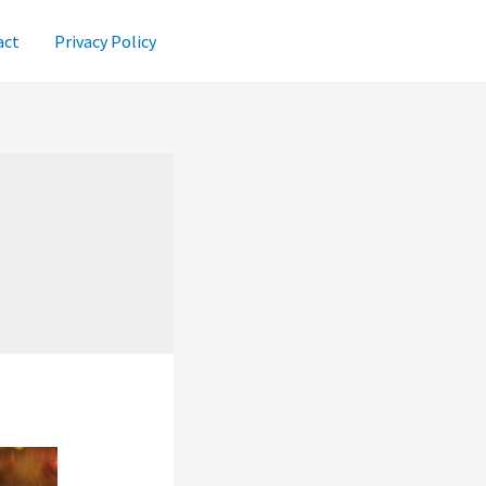
act
Privacy Policy