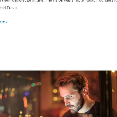
and Travis …
re »