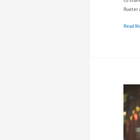
Rueter 
Kajabi’
Read Mo