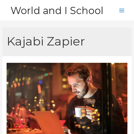
Skip
World and I School
to
Main
content
Men
Kajabi Zapier