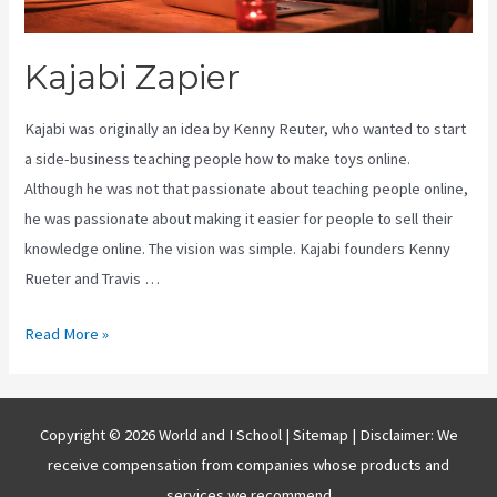
Kajabi Zapier
Kajabi was originally an idea by Kenny Reuter, who wanted to start
a side-business teaching people how to make toys online.
Although he was not that passionate about teaching people online,
he was passionate about making it easier for people to sell their
knowledge online. The vision was simple. Kajabi founders Kenny
Rueter and Travis …
Kajabi
Read More »
Zapier
Copyright © 2026 World and I School |
Sitemap
| Disclaimer: We
receive compensation from companies whose products and
services we recommend