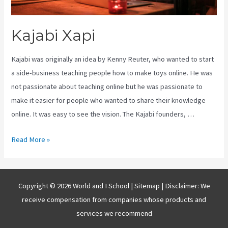
Kajabi Xapi
Kajabi was originally an idea by Kenny Reuter, who wanted to start
a side-business teaching people how to make toys online. He was
not passionate about teaching online but he was passionate to
make it easier for people who wanted to share their knowledge
online. It was easy to see the vision. The Kajabi founders, …
Kajabi
Read More »
Xapi
Copyright © 2026 World and I School |
Sitemap
| Disclaimer: We
receive compensation from companies whose products and
services we recommend