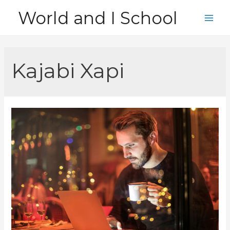
Skip
World and I School
to
Main
content
Men
Kajabi Xapi