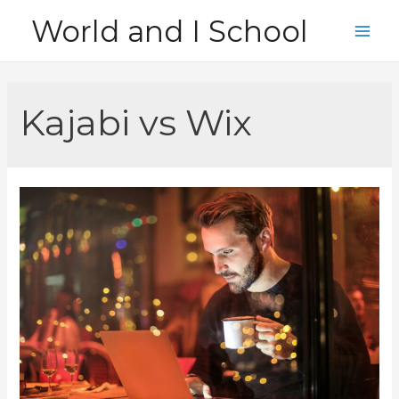
Skip
World and I School
to
Main
content
Men
Kajabi vs Wix