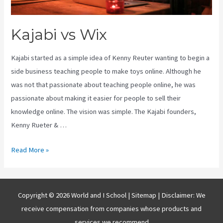
Kajabi vs Wix
Kajabi started as a simple idea of Kenny Reuter wanting to begin a
side business teaching people to make toys online. Although he
was not that passionate about teaching people online, he was
passionate about making it easier for people to sell their
knowledge online. The vision was simple. The Kajabi founders,
Kenny Rueter & …
Kajabi
Read More »
vs
Wix
Copyright © 2026 World and I School |
Sitemap
| Disclaimer: We
receive compensation from companies whose products and
services we recommend