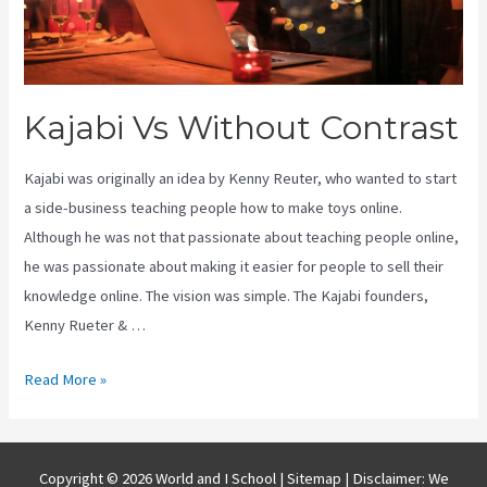
Kajabi Vs Without Contrast
Kajabi was originally an idea by Kenny Reuter, who wanted to start
a side-business teaching people how to make toys online.
Although he was not that passionate about teaching people online,
he was passionate about making it easier for people to sell their
knowledge online. The vision was simple. The Kajabi founders,
Kenny Rueter & …
Kajabi
Read More »
Vs
Without
Contrast
Copyright © 2026 World and I School |
Sitemap
| Disclaimer: We