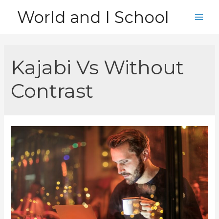
Skip
World and I School
to
Main
content
Men
Kajabi Vs Without
Contrast