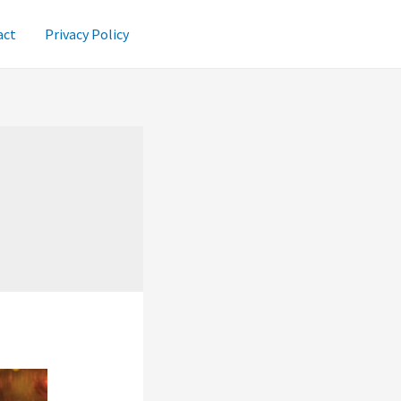
act
Privacy Policy