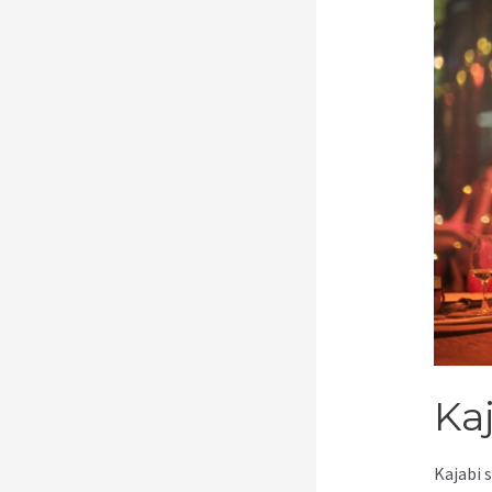
Ka
Kajabi 