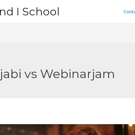
nd I School
Cont
jabi vs Webinarjam