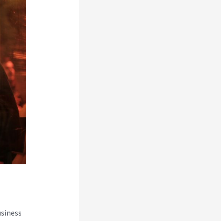
usiness