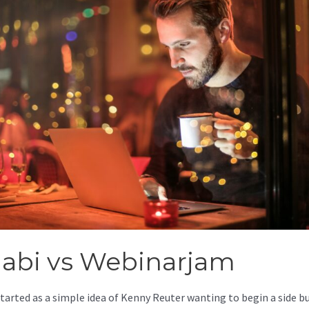
jabi vs Webinarjam
started as a simple idea of Kenny Reuter wanting to begin a side b