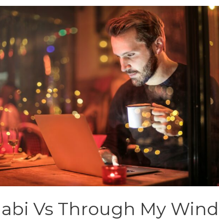
jabi Vs Through My Win