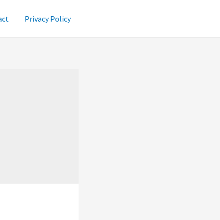
act
Privacy Policy