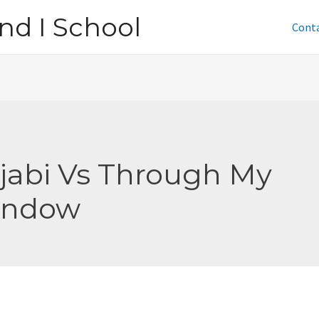
nd I School
Cont
jabi Vs Through My
indow