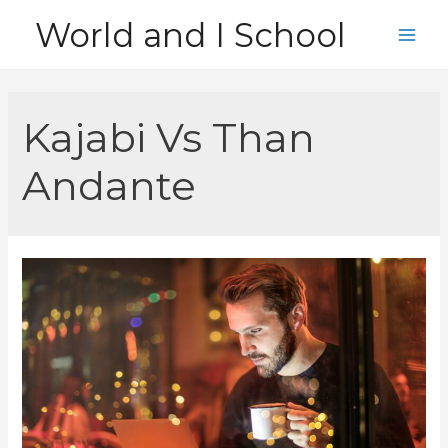
Skip
World and I School
to
Main
content
Men
Kajabi Vs Than
Andante