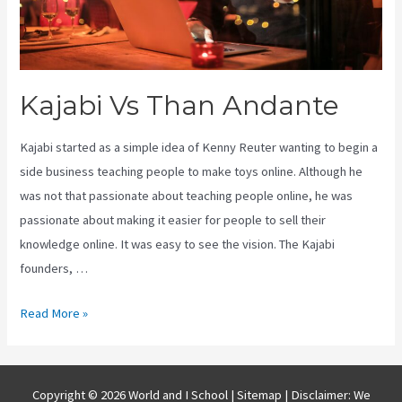
Kajabi Vs Than Andante
Kajabi started as a simple idea of Kenny Reuter wanting to begin a
side business teaching people to make toys online. Although he
was not that passionate about teaching people online, he was
passionate about making it easier for people to sell their
knowledge online. It was easy to see the vision. The Kajabi
founders, …
Kajabi
Read More »
Vs
Than
Andante
Copyright © 2026 World and I School |
Sitemap
| Disclaimer: We