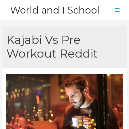
Skip
World and I School
to
Main
content
Men
Kajabi Vs Pre
Workout Reddit