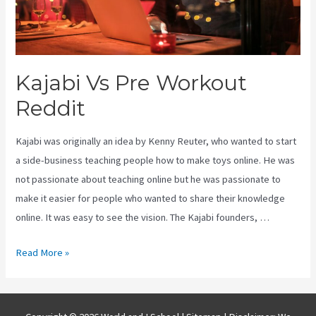
Kajabi Vs Pre Workout
Reddit
Kajabi was originally an idea by Kenny Reuter, who wanted to start
a side-business teaching people how to make toys online. He was
not passionate about teaching online but he was passionate to
make it easier for people who wanted to share their knowledge
online. It was easy to see the vision. The Kajabi founders, …
Kajabi
Read More »
Vs
Pre
Workout