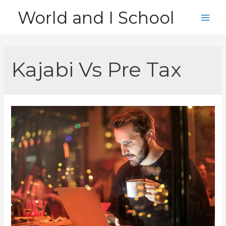
Skip
World and I School
to
Main
content
Men
Kajabi Vs Pre Tax