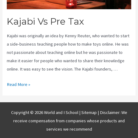
Kajabi Vs Pre Tax
Kajabi was originally an idea by Kenny Reuter, who wanted to start
a side-business teaching people how to make toys online. He was
not passionate about teaching online but he was passionate to
make it easier for people who wanted to share their knowledge
online. It was easy to see the vision. The Kajabi founders, …
Kajabi
Read More »
Vs
Pre
Tax
Copyright © 2026 World and I School |
Sitemap
| Disclaimer: We
receive compensation from companies whose products and
services we recommend