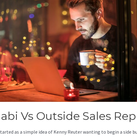
jabi Vs Outside Sales Rep
started as a simple idea of Kenny Reuter wanting to begin a side b