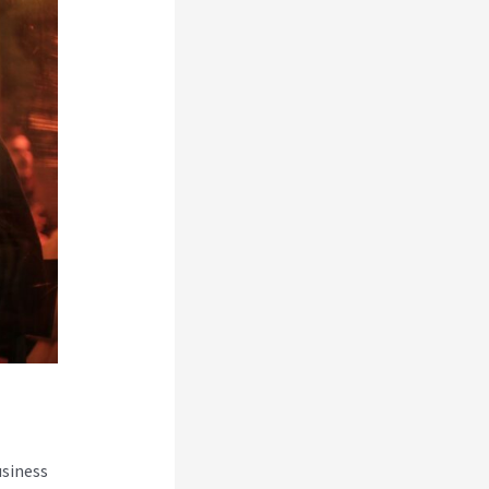
usiness