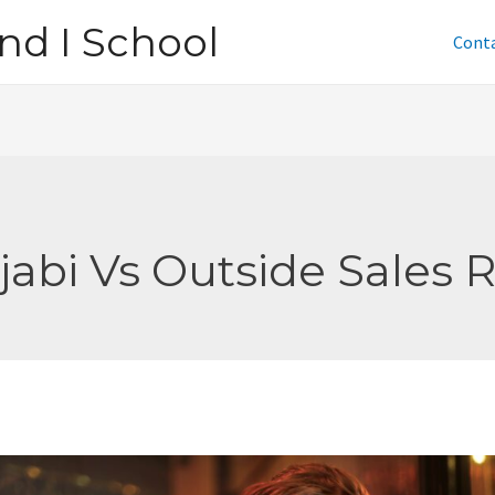
nd I School
Cont
jabi Vs Outside Sales 