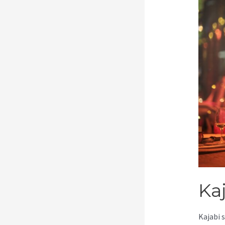
Ka
Kajabi 