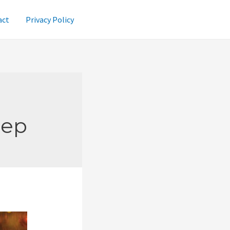
act
Privacy Policy
Rep