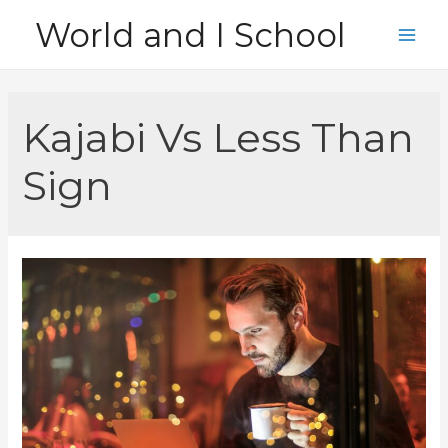
Skip
World and I School
to
Main
content
Men
Kajabi Vs Less Than
Sign