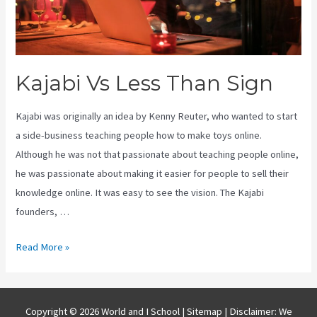
Kajabi Vs Less Than Sign
Kajabi was originally an idea by Kenny Reuter, who wanted to start
a side-business teaching people how to make toys online.
Although he was not that passionate about teaching people online,
he was passionate about making it easier for people to sell their
knowledge online. It was easy to see the vision. The Kajabi
founders, …
Kajabi
Read More »
Vs
Less
Than
Copyright © 2026 World and I School |
Sitemap
| Disclaimer: We