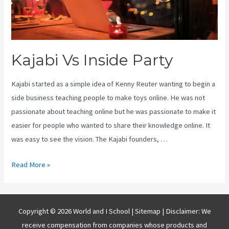
Kajabi Vs Inside Party
Kajabi started as a simple idea of Kenny Reuter wanting to begin a
side business teaching people to make toys online. He was not
passionate about teaching online but he was passionate to make it
easier for people who wanted to share their knowledge online. It
was easy to see the vision. The Kajabi founders, …
Kajabi
Read More »
Vs
Inside
Party
Copyright © 2026 World and I School |
Sitemap
| Disclaimer: We
receive compensation from companies whose products and