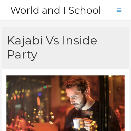
Skip
World and I School
to
Main
content
Men
Kajabi Vs Inside
Party