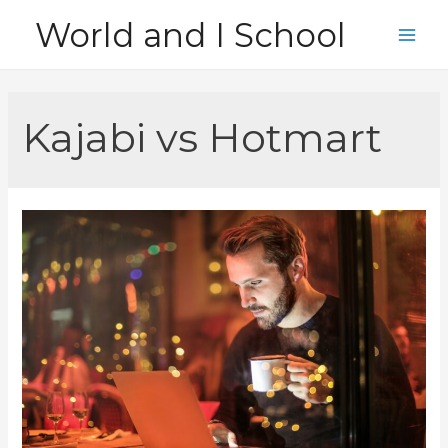
Skip
World and I School
to
Main
content
Men
Kajabi vs Hotmart