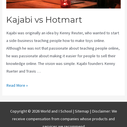
Kajabi vs Hotmart
Kajabi was originally an idea by Kenny Reuter, who wanted to start
a side-business teaching people how to make toys online.
Although he was not that passionate about teaching people online,
he was passionate about making it easier for people to sell their
knowledge online. The vision was simple. Kajabi founders Kenny
Rueter and Travis …
Kajabi
Read More »
vs
Hotmart
Copyright © 2026 World and I School |
Sitemap
| Disclaimer: We
receive compensation from companies whose products and
services we recommend