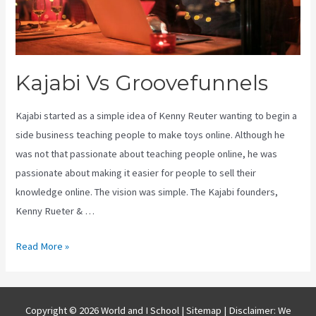
Kajabi Vs Groovefunnels
Kajabi started as a simple idea of Kenny Reuter wanting to begin a
side business teaching people to make toys online. Although he
was not that passionate about teaching people online, he was
passionate about making it easier for people to sell their
knowledge online. The vision was simple. The Kajabi founders,
Kenny Rueter & …
Kajabi
Read More »
Vs
Groovefunnels
Copyright © 2026 World and I School |
Sitemap
| Disclaimer: We