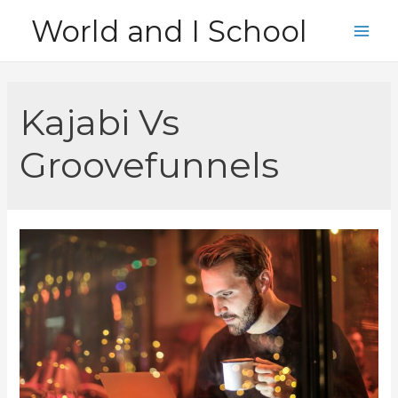
Skip
World and I School
to
Main
content
Men
Kajabi Vs
Groovefunnels