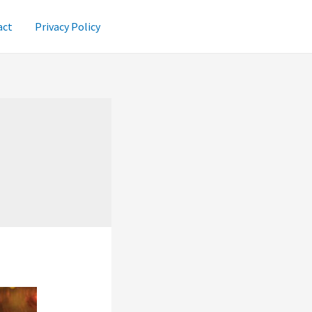
act
Privacy Policy