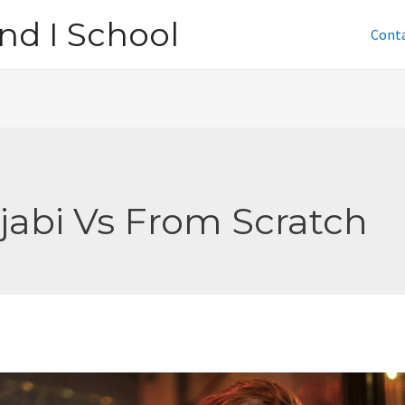
nd I School
Cont
jabi Vs From Scratch