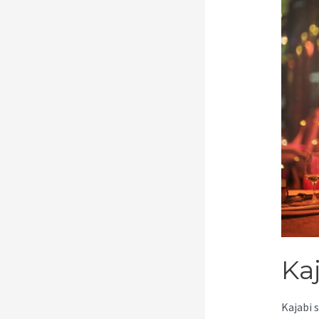
Ka
Kajabi 