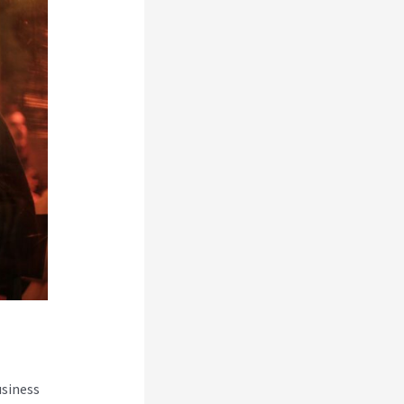
usiness