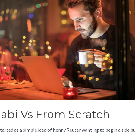
jabi Vs From Scratch
started as a simple idea of Kenny Reuter wanting to begin a side b