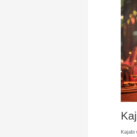
Kaj
Kajabi 