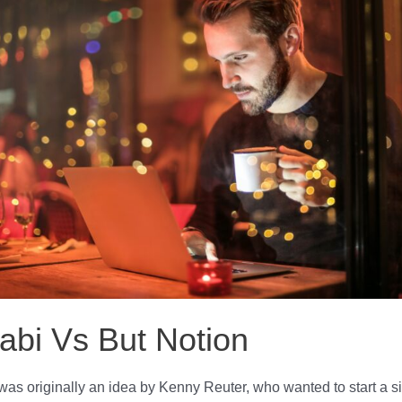
abi Vs But Notion
was originally an idea by Kenny Reuter, who wanted to start a s