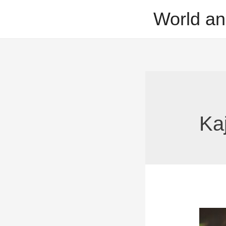
Skip
World an
to
content
Ka