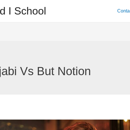
d I School
Conta
jabi Vs But Notion