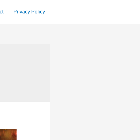
ct
Privacy Policy