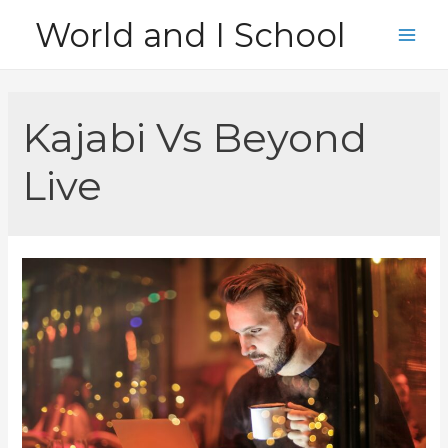
Skip
World and I School
to
Main
content
Men
Kajabi Vs Beyond
Live