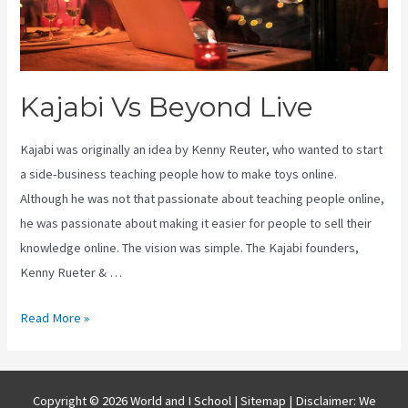
Kajabi Vs Beyond Live
Kajabi was originally an idea by Kenny Reuter, who wanted to start
a side-business teaching people how to make toys online.
Although he was not that passionate about teaching people online,
he was passionate about making it easier for people to sell their
knowledge online. The vision was simple. The Kajabi founders,
Kenny Rueter & …
Kajabi
Read More »
Vs
Beyond
Live
Copyright © 2026 World and I School |
Sitemap
| Disclaimer: We