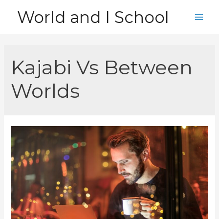
Skip
World and I School
to
Main
content
Men
Kajabi Vs Between
Worlds