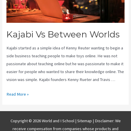
Kajabi Vs Between Worlds
Kajabi started as a simple idea of Kenny Reuter wanting to begin a
side business teaching people to make toys online. He was not
passionate about teaching online but he was passionate to make it
easier for people who wanted to share their knowledge online. The
vision was simple. Kajabi founders Kenny Rueter and Travis …
Kajabi
Read More »
Vs
Between
Worlds
Copyright © 2026 World and I School |
Sitemap
| Disclaimer: We
receive compensation from companies whose products and