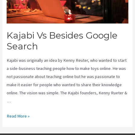
Kajabi Vs Besides Google
Search
Kajabi was originally an idea by Kenny Reuter, who wanted to start
a side-business teaching people how to make toys online. He was
not passionate about teaching online but he was passionate to
make it easier for people who wanted to share their knowledge
online. The vision was simple. The Kajabi founders, Kenny Rueter &
…
Kajabi
Read More »
Vs
Besides