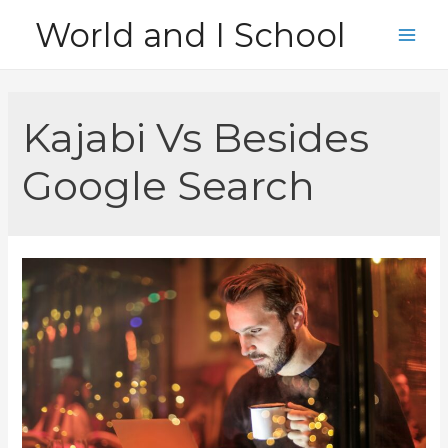
Skip
World and I School
to
Main
content
Men
Kajabi Vs Besides
Google Search