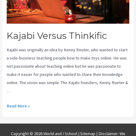
Kajabi Versus Thinkific
Kajabi was originally an idea by Kenny Reuter, who wanted to start
a side-business teaching people how to make toys online. He was
not passionate about teaching online but he was passionate to
make it easier for people who wanted to share their knowledge
online. The vision was simple. The Kajabi founders, Kenny Rueter &
…
Kajabi
Read More »
Versus
Thinkific
Copyright © 2026 World and I School |
Sitemap
| Disclaimer: We