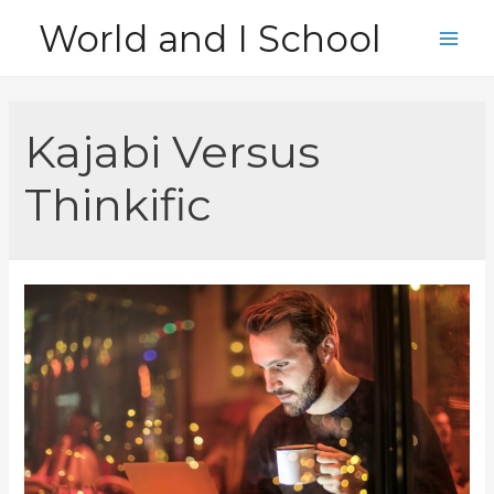
Skip
World and I School
to
Main
content
Men
Kajabi Versus
Thinkific