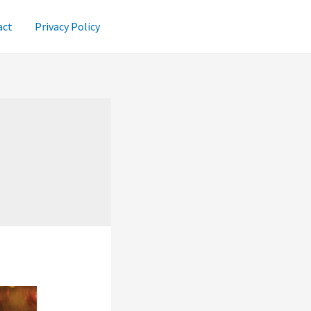
act
Privacy Policy