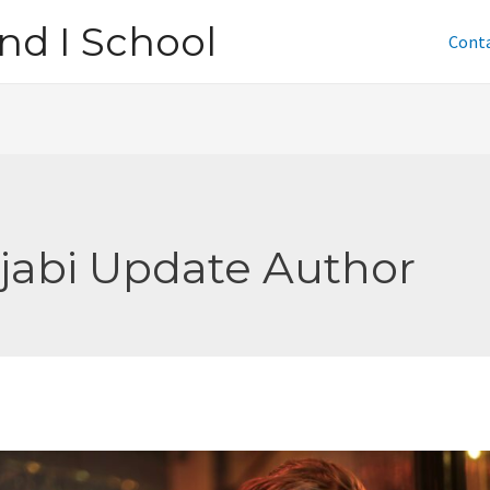
nd I School
Cont
jabi Update Author