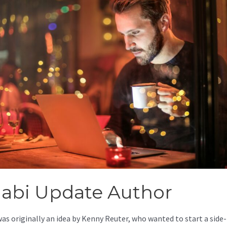
jabi Update Author
was originally an idea by Kenny Reuter, who wanted to start a side-