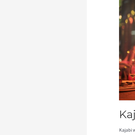
Ka
Kajabi 