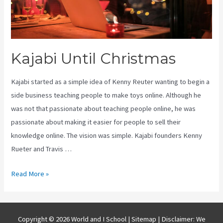
Kajabi Until Christmas
Kajabi started as a simple idea of Kenny Reuter wanting to begin a
side business teaching people to make toys online. Although he
was not that passionate about teaching people online, he was
passionate about making it easier for people to sell their
knowledge online. The vision was simple. Kajabi founders Kenny
Rueter and Travis …
Kajabi
Read More »
Until
Christmas
Copyright © 2026 World and I School |
Sitemap
| Disclaimer: We