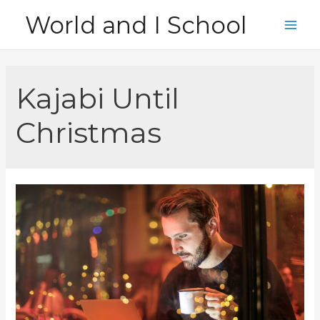
Skip
World and I School
to
Main
content
Men
Kajabi Until
Christmas