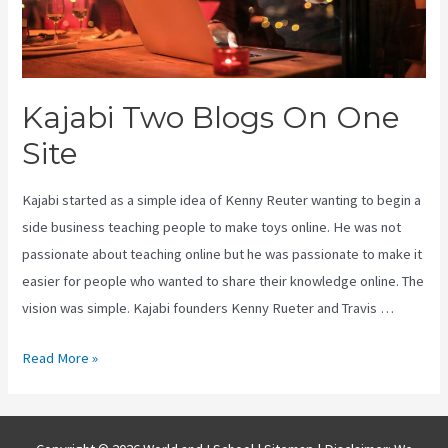
Kajabi Two Blogs On One
Site
Kajabi started as a simple idea of Kenny Reuter wanting to begin a
side business teaching people to make toys online. He was not
passionate about teaching online but he was passionate to make it
easier for people who wanted to share their knowledge online. The
vision was simple. Kajabi founders Kenny Rueter and Travis …
Kajabi
Read More »
Two
Blogs
On