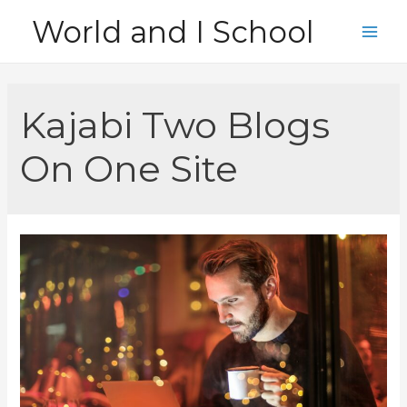
Skip
World and I School
to
Main
content
Men
Kajabi Two Blogs
On One Site